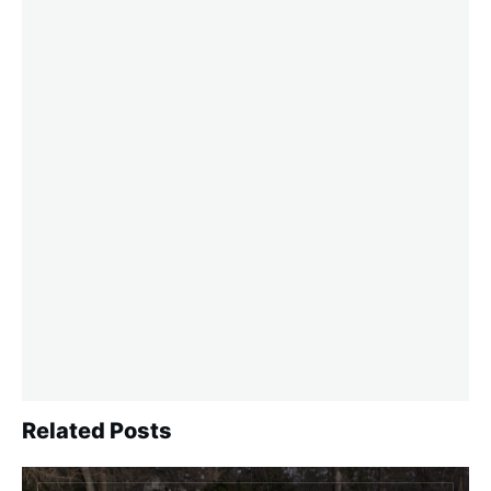
Related Posts