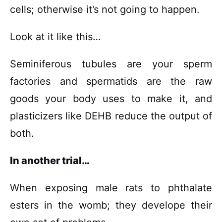
cells; otherwise it’s not going to happen.
Look at it like this…
Seminiferous tubules are your sperm
factories and spermatids are the raw
goods your body uses to make it, and
plasticizers like DEHB reduce the output of
both.
In another trial…
When exposing male rats to phthalate
esters in the womb; they develope their