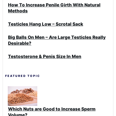
How To Increase Penile Girth With Natural
Methods
Testicles Hang Low – Scrotal Sack
Big Balls On Men – Are Large Testicles Really
Desirable?
Testosterone & Penis Size In Men
FEATURED TOPIC
Which Nuts are Good to Increase Sperm
Volume?