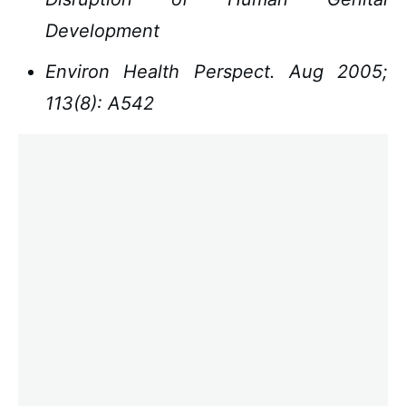
Development
Environ Health Perspect. Aug 2005;
113(8): A542