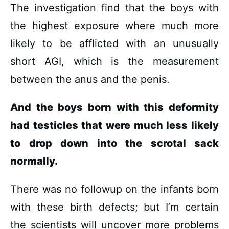
The investigation find that the boys with
the highest exposure where much more
likely to be afflicted with an unusually
short AGI, which is the measurement
between the anus and the penis.
And the boys born with this deformity
had testicles that were much less likely
to drop down into the scrotal sack
normally.
There was no followup on the infants born
with these birth defects; but I’m certain
the scientists will uncover more problems