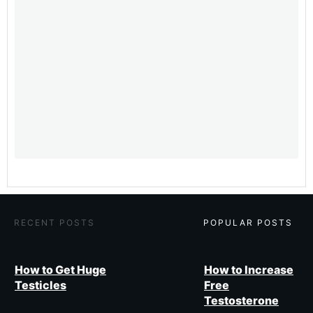
​RECENT POSTS
​POPULAR POSTS
How to Get Huge
How to Increase
Testicles
Free
Testosterone