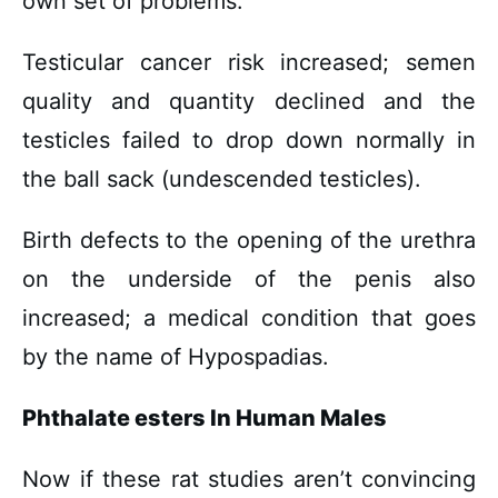
own set of problems.
Testicular cancer risk increased; semen
quality and quantity declined and the
testicles failed to drop down normally in
the ball sack (undescended testicles).
Birth defects to the opening of the urethra
on the underside of the penis also
increased; a medical condition that goes
by the name of Hypospadias.
Phthalate esters In Human Males
Now if these rat studies aren’t convincing