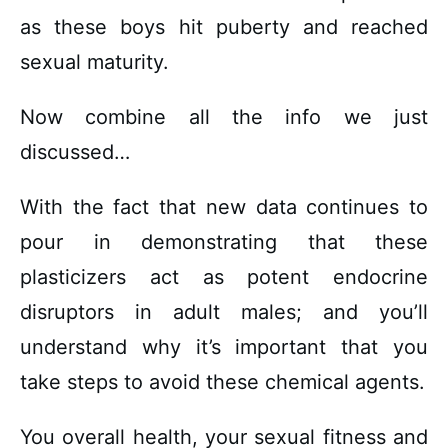
as these boys hit puberty and reached
sexual maturity.
Now combine all the info we just
discussed…
With the fact that new data continues to
pour in demonstrating that these
plasticizers act as potent endocrine
disruptors in adult males; and you’ll
understand why it’s important that you
take steps to avoid these chemical agents.
You overall health, your sexual fitness and