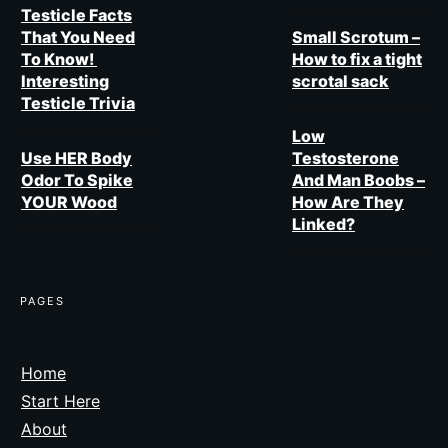
Testicle Facts
That You Need
Small Scrotum –
To Know!
How to fix a tight
Interesting
scrotal sack
Testicle Trivia
Low
Use HER Body
Testosterone
Odor To Spike
And Man Boobs –
YOUR Wood
How Are They
Linked?
PAGES​
Home
Start Here
About