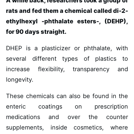
A while back, researchers took a group of
rats and fed them a chemical called di-2-
ethylhexyl -phthalate esters-, (DEHP),
for 90 days straight.
DHEP is a plasticizer or phthalate, with
several different types of plastics to
increase flexibility, transparency and
longevity.
These chemicals can also be found in the
enteric coatings on prescription
medications and over the counter
supplements, inside cosmetics, where