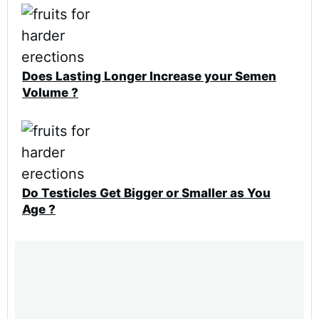
Does Lasting Longer Increase your Semen
Volume ?
Do Testicles Get Bigger or Smaller as You
Age ?