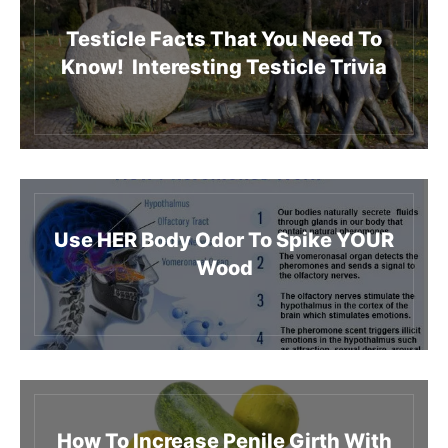
Testicle Facts That You Need To
Know! Interesting Testicle Trivia
Use HER Body Odor To Spike YOUR
Wood
How To Increase Penile Girth With