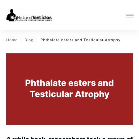
Home
Blog
Phthalate esters and Testicular Atrophy
|
|
Phthalate esters and
Testicular Atrophy