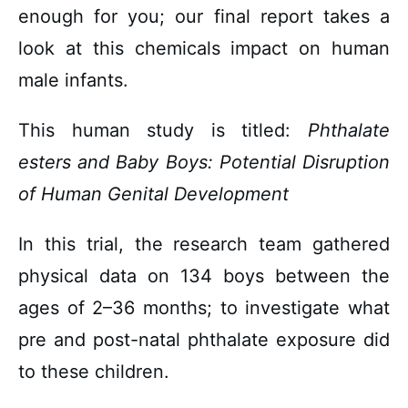
enough for you; our final report takes a
look at this chemicals impact on human
male infants.
This human study is titled:
Phthalate
esters
and Baby Boys: Potential Disruption
of Human Genital Development
In this trial, the research team gathered
physical data on 134 boys between the
ages of 2–36 months; to investigate what
pre and post-natal phthalate exposure did
to these children.