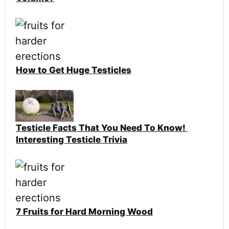
How to Get Huge Testicles
Testicle Facts That You Need To Know!
Interesting Testicle Trivia
7 Fruits for Hard Morning Wood