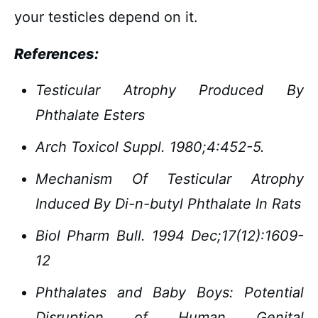
your testicles depend on it.
References:
Testicular Atrophy Produced By
Phthalate Esters
Arch Toxicol Suppl. 1980;4:452-5.
Mechanism Of Testicular Atrophy
Induced By Di-n-butyl Phthalate In Rats
Biol Pharm Bull. 1994 Dec;17(12):1609-
12
Phthalates and Baby Boys: Potential
Disruption of Human Genital