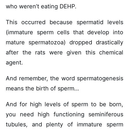
who weren’t eating DEHP.
This occurred because spermatid levels
(immature sperm cells that develop into
mature spermatozoa) dropped drastically
after the rats were given this chemical
agent.
And remember, the word spermatogenesis
means the birth of sperm…
And for high levels of sperm to be born,
you need high functioning seminiferous
tubules, and plenty of immature sperm