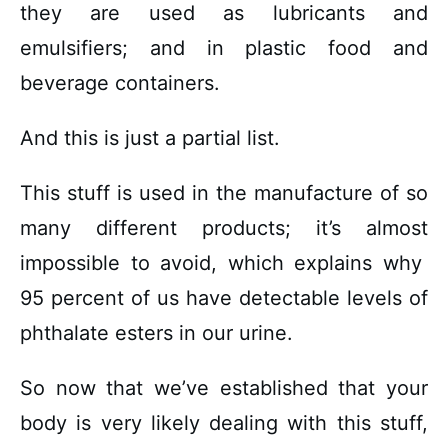
they are used as lubricants and
emulsifiers; and in plastic food and
beverage containers.
And this is just a partial list.
This stuff is used in the manufacture of so
many different products; it’s almost
impossible to avoid, which explains why
95 percent of us have detectable levels of
phthalate esters in our urine.
So now that we’ve established that your
body is very likely dealing with this stuff,