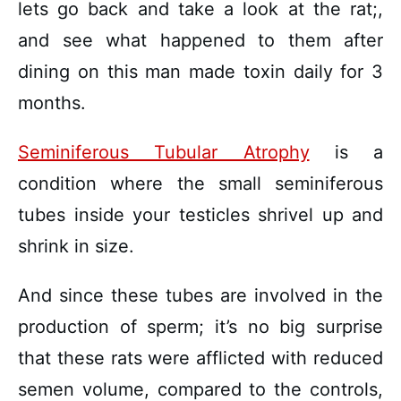
lets go back and take a look at the rat;,
and see what happened to them after
dining on this man made toxin daily for 3
months.
Seminiferous Tubular Atrophy
is a
condition where the small seminiferous
tubes inside your testicles shrivel up and
shrink in size.
And since these tubes are involved in the
production of sperm; it’s no big surprise
that these rats were afflicted with reduced
semen volume, compared to the controls,