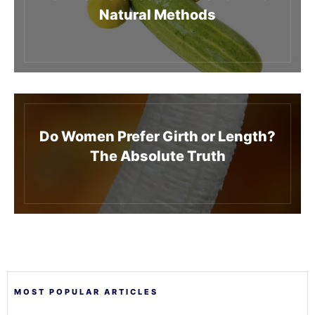
Natural Methods
Do Women Prefer Girth or Length?
The Absolute Truth
MOST POPULAR ARTICLES