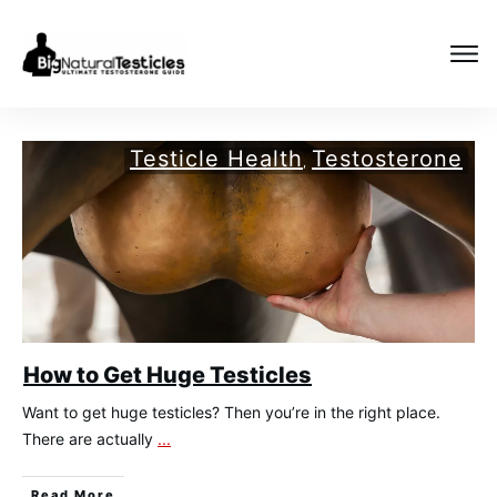
Testicle Health
Testosterone
,
How to Get Huge Testicles
Want to get huge testicles? Then you’re in the right place.
There are actually
...
​Read More