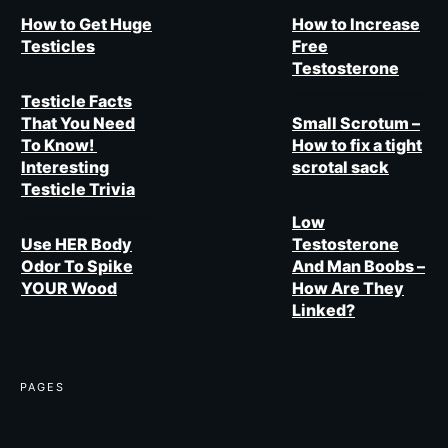
How to Get Huge
How to Increase
Testicles
Free
Testosterone
Testicle Facts
That You Need
Small Scrotum –
To Know!
How to fix a tight
Interesting
scrotal sack
Testicle Trivia
Low
Use HER Body
Testosterone
Odor To Spike
And Man Boobs –
YOUR Wood
How Are They
Linked?
PAGES​