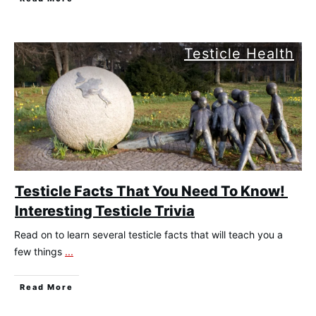
Testicle Health
Testicle Facts That You Need To Know!
Interesting Testicle Trivia
Read on to learn several testicle facts that will teach you a
few things
...
​Read More