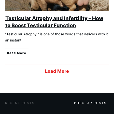
Testicular Atrophy and Infertility – How
to Boost Testicular Function
“Testicular Atrophy ” is one of those words that delivers with it
an instant
...
​Read More
Load More
​RECENT POSTS
​POPULAR POSTS