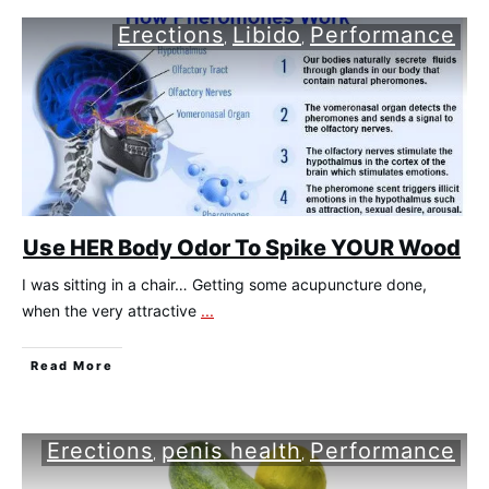
Erections
Libido
Performance
,
,
Use HER Body Odor To Spike YOUR Wood
I was sitting in a chair… Getting some acupuncture done,
when the very attractive
...
​Read More
Erections
penis health
Performance
,
,