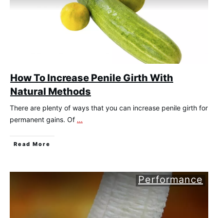
How To Increase Penile Girth With
Natural Methods
There are plenty of ways that you can increase penile girth for
permanent gains. Of
...
​Read More
Performance