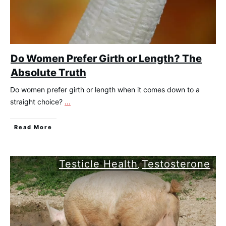
Do Women Prefer Girth or Length? The
Absolute Truth
Do women prefer girth or length when it comes down to a
straight choice?
...
​Read More
Testicle Health
Testosterone
,