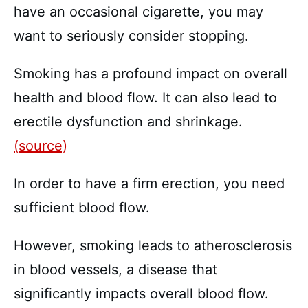
have an occasional cigarette, you may
want to seriously consider stopping.
Smoking has a profound impact on overall
health and blood flow. It can also lead to
erectile dysfunction and shrinkage.
(source)
In order to have a firm erection, you need
sufficient blood flow.
However, smoking leads to atherosclerosis
in blood vessels, a disease that
significantly impacts overall blood flow.