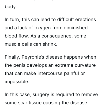
body.
In turn, this can lead to difficult erections
and a lack of oxygen from diminished
blood flow. As a consequence, some
muscle cells can shrink.
Finally, Peyronie’s disease happens when
the penis develops an extreme curvature
that can make intercourse painful or
impossible.
In this case, surgery is required to remove
some scar tissue causing the disease –