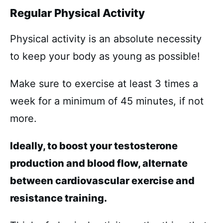
Regular Physical Activity
Physical activity is an absolute necessity
to keep your body as young as possible!
Make sure to exercise at least 3 times a
week for a minimum of 45 minutes, if not
more.
Ideally, to boost your testosterone
production and blood flow, alternate
between cardiovascular exercise and
resistance training.