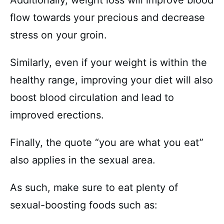
Additionally, weight loss will improve blood
flow towards your precious and decrease
stress on your groin.
Similarly, even if your weight is within the
healthy range, improving your diet will also
boost blood circulation and lead to
improved erections.
Finally, the quote “you are what you eat”
also applies in the sexual area.
As such, make sure to eat plenty of
sexual-boosting foods such as: