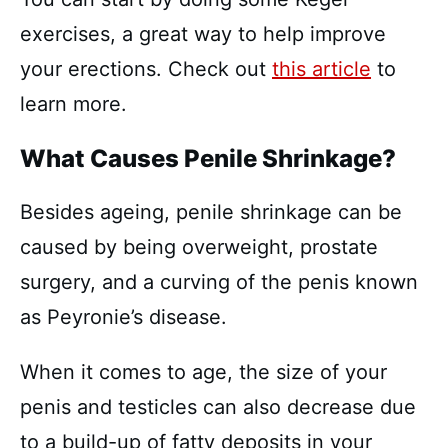
exercises, a great way to help improve
your erections. Check out
this article
to
learn more.
What Causes Penile Shrinkage?
Besides ageing, penile shrinkage can be
caused by being overweight, prostate
surgery, and a curving of the penis known
as Peyronie’s disease.
When it comes to age, the size of your
penis and testicles can also decrease due
to a build-up of fatty deposits in your