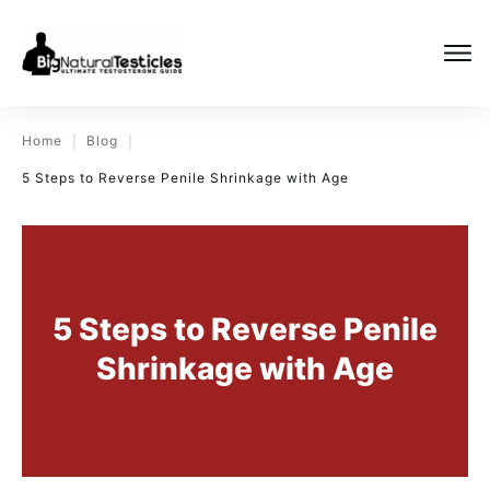
Home
Blog
|
|
5 Steps to Reverse Penile Shrinkage with Age
5 Steps to Reverse Penile
Shrinkage with Age