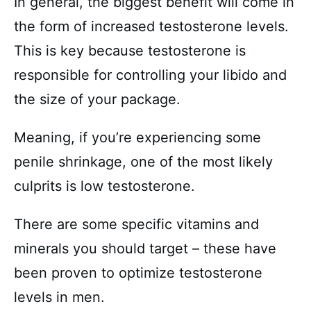
In general, the biggest benefit will come in
the form of increased testosterone levels.
This is key because testosterone is
responsible for controlling your libido and
the size of your package.
Meaning, if you’re experiencing some
penile shrinkage, one of the most likely
culprits is low testosterone.
There are some specific vitamins and
minerals you should target – these have
been proven to optimize testosterone
levels in men.