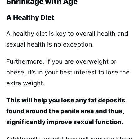
Shrinkage with Age
A Healthy Diet
A healthy diet is key to overall health and
sexual health is no exception.
Furthermore, if you are overweight or
obese, it’s in your best interest to lose the
extra weight.
This will help you lose any fat deposits
found around the penile area and thus,
significantly improve sexual function.