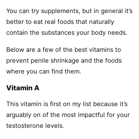
You can try supplements, but in general it’s
better to eat real foods that naturally
contain the substances your body needs.
Below are a few of the best vitamins to
prevent penile shrinkage and the foods
where you can find them.
Vitamin A
This vitamin is first on my list because it’s
arguably on of the most impactful for your
testosterone levels.