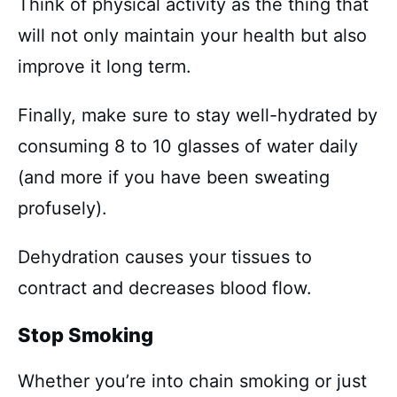
Think of physical activity as the thing that
will not only maintain your health but also
improve it long term.
Finally, make sure to stay well-hydrated by
consuming 8 to 10 glasses of water daily
(and more if you have been sweating
profusely).
Dehydration causes your tissues to
contract and decreases blood flow.
Stop Smoking
Whether you’re into chain smoking or just