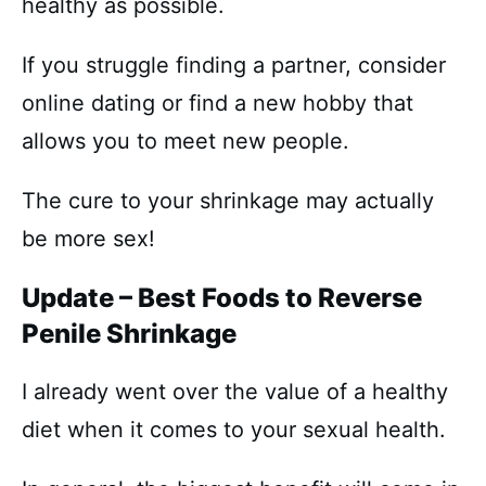
healthy as possible.
If you struggle finding a partner, consider
online dating or find a new hobby that
allows you to meet new people.
The cure to your shrinkage may actually
be more sex!
Update – Best Foods to Reverse
Penile Shrinkage
I already went over the value of a healthy
diet when it comes to your sexual health.