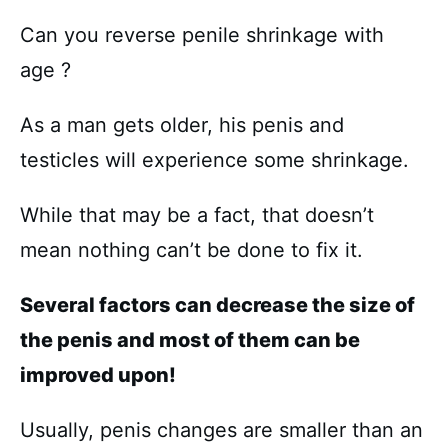
Can you reverse penile shrinkage with
age ?
As a man gets older, his penis and
testicles will experience some shrinkage.
While that may be a fact, that doesn’t
mean nothing can’t be done to fix it.
Several factors can decrease the size of
the penis and most of them can be
improved upon!
Usually, penis changes are smaller than an