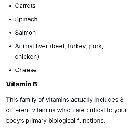
Carrots
Spinach
Salmon
Animal liver (beef, turkey, pork,
chicken)
Cheese
Vitamin B
This family of vitamins actually includes 8
different vitamins which are critical to your
body’s primary biological functions.