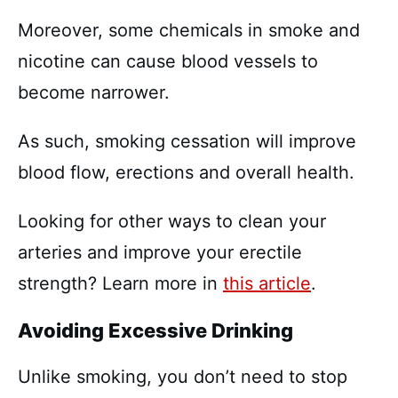
Moreover, some chemicals in smoke and
nicotine can cause blood vessels to
become narrower.
As such, smoking cessation will improve
blood flow, erections and overall health.
Looking for other ways to clean your
arteries and improve your erectile
strength? Learn more in
this article
.
Avoiding Excessive Drinking
Unlike smoking, you don’t need to stop