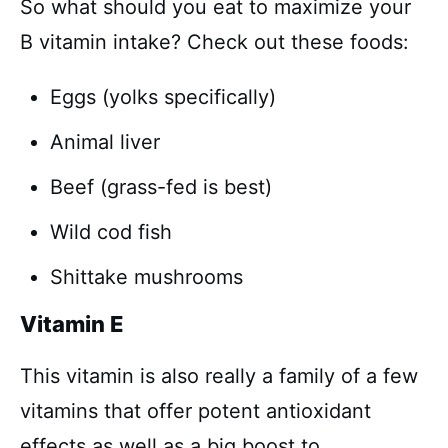
So what should you eat to maximize your
B vitamin intake? Check out these foods:
Eggs (yolks specifically)
Animal liver
Beef (grass-fed is best)
Wild cod fish
Shittake mushrooms
Vitamin E
This vitamin is also really a family of a few
vitamins that offer potent antioxidant
effects as well as a big boost to