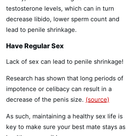
testosterone levels, which can in turn
decrease libido, lower sperm count and
lead to penile shrinkage.
Have Regular Sex
Lack of sex can lead to penile shrinkage!
Research has shown that long periods of
impotence or celibacy can result in a
decrease of the penis size.
(source)
As such, maintaining a healthy sex life is
key to make sure your best mate stays as