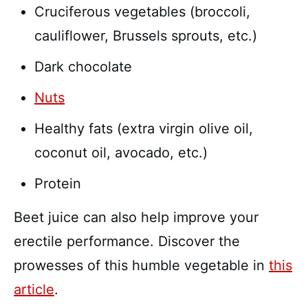
Cruciferous vegetables (broccoli,
cauliflower, Brussels sprouts, etc.)
Dark chocolate
Nuts
Healthy fats (extra virgin olive oil,
coconut oil, avocado, etc.)
Protein
Beet juice can also help improve your
erectile performance. Discover the
prowesses of this humble vegetable in
this
article
.