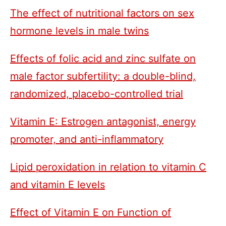
The effect of nutritional factors on sex
hormone levels in male twins
Effects of folic acid and zinc sulfate on
male factor subfertility: a double-blind,
randomized, placebo-controlled trial
Vitamin E: Estrogen antagonist, energy
promoter, and anti-inflammatory
Lipid peroxidation in relation to vitamin C
and vitamin E levels
Effect of Vitamin E on Function of