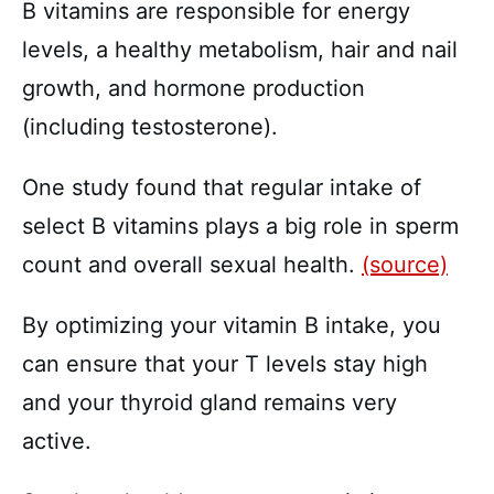
B vitamins are responsible for energy
levels, a healthy metabolism, hair and nail
growth, and hormone production
(including testosterone).
One study found that regular intake of
select B vitamins plays a big role in sperm
count and overall sexual health.
(source)
By optimizing your vitamin B intake, you
can ensure that your T levels stay high
and your thyroid gland remains very
active.