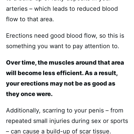
arteries – which leads to reduced blood
flow to that area.
Erections need good blood flow, so this is
something you want to pay attention to.
Over time, the muscles around that area
will become less efficient. As a result,
your erections may not be as good as
they once were.
Additionally, scarring to your penis – from
repeated small injuries during sex or sports
– can cause a build-up of scar tissue.