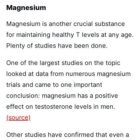
Magnesium
Magnesium is another crucial substance
for maintaining healthy T levels at any age.
Plenty of studies have been done.
One of the largest studies on the topic
looked at data from numerous magnesium
trials and came to one important
conclusion: magnesium has a positive
effect on testosterone levels in men.
(source)
Other studies have confirmed that even a