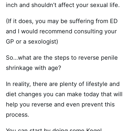
inch and shouldn’t affect your sexual life.
(If it does, you may be suffering from ED
and I would recommend consulting your
GP or a sexologist)
So…what are the steps to reverse penile
shrinkage with age?
In reality, there are plenty of lifestyle and
diet changes you can make today that will
help you reverse and even prevent this
process.
You can start by doing some Kegel