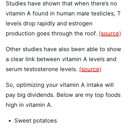
Studies have shown that when there’s no
vitamin A found in human male testicles, T
levels drop rapidly and estrogen
production goes through the roof.
(source)
Other studies have also been able to show
a clear link between vitamin A levels and
serum testosterone levels.
(source)
So, optimizing your vitamin A intake will
pay big dividends. Below are my top foods
high in vitamin A.
Sweet potatoes