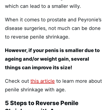
which can lead to a smaller willy.
When it comes to prostate and Peyronie’s
disease surgeries, not much can be done
to reverse penile shrinkage.
However, if your penis is smaller due to
ageing and/or weight gain, several
things can improve its size!
Check out
this article
to learn more about
penile shrinkage with age.
5 Steps to Reverse Penile