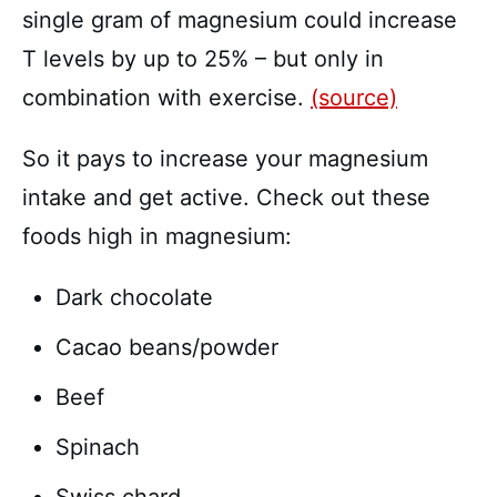
single gram of magnesium could increase
T levels by up to 25% – but only in
combination with exercise.
(source)
So it pays to increase your magnesium
intake and get active. Check out these
foods high in magnesium:
Dark chocolate
Cacao beans/powder
Beef
Spinach