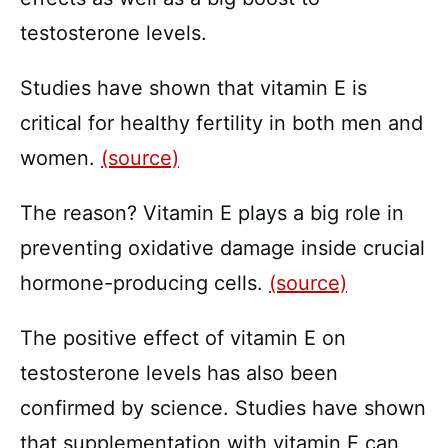
testosterone levels.
Studies have shown that vitamin E is
critical for healthy fertility in both men and
women.
(source)
The reason? Vitamin E plays a big role in
preventing oxidative damage inside crucial
hormone-producing cells.
(source)
The positive effect of vitamin E on
testosterone levels has also been
confirmed by science. Studies have shown
that supplementation with vitamin E can