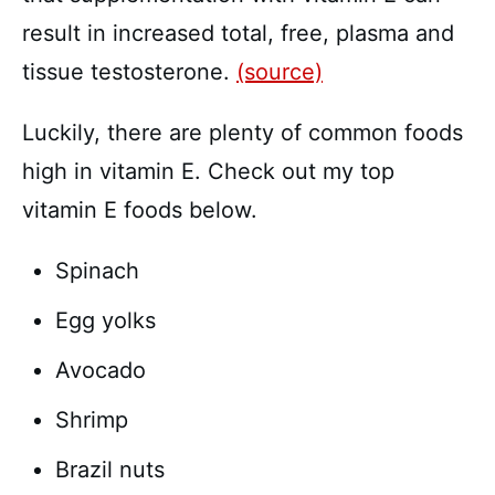
result in increased total, free, plasma and
tissue testosterone.
(source)
Luckily, there are plenty of common foods
high in vitamin E. Check out my top
vitamin E foods below.
Spinach
Egg yolks
Avocado
Shrimp
Brazil nuts