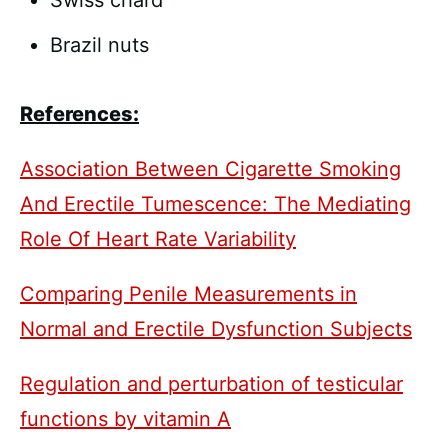
Swiss chard
Brazil nuts
References:
Association Between Cigarette Smoking
And Erectile Tumescence: The Mediating
Role Of Heart Rate Variability
Comparing Penile Measurements in
Normal and Erectile Dysfunction Subjects
Regulation and perturbation of testicular
functions by vitamin A