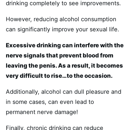
drinking completely to see improvements.
However, reducing alcohol consumption
can significantly improve your sexual life.
Excessive drinking can interfere with the
nerve signals that prevent blood from
leaving the penis. As a result, it becomes
very difficult to rise…to the occasion.
Additionally, alcohol can dull pleasure and
in some cases, can even lead to
permanent nerve damage!
Finally, chronic drinking can reduce