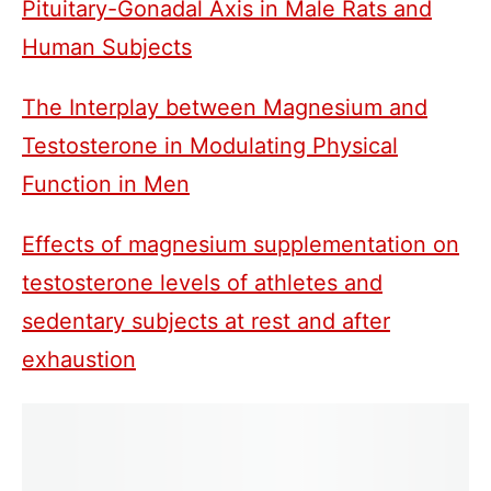
Pituitary-Gonadal Axis in Male Rats and
Human Subjects
The Interplay between Magnesium and
Testosterone in Modulating Physical
Function in Men
Effects of magnesium supplementation on
testosterone levels of athletes and
sedentary subjects at rest and after
exhaustion