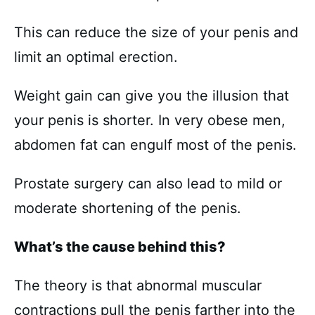
This can reduce the size of your penis and
limit an optimal erection.
Weight gain can give you the illusion that
your penis is shorter. In very obese men,
abdomen fat can engulf most of the penis.
Prostate surgery can also lead to mild or
moderate shortening of the penis.
What’s the cause behind this?
The theory is that abnormal muscular
contractions pull the penis farther into the