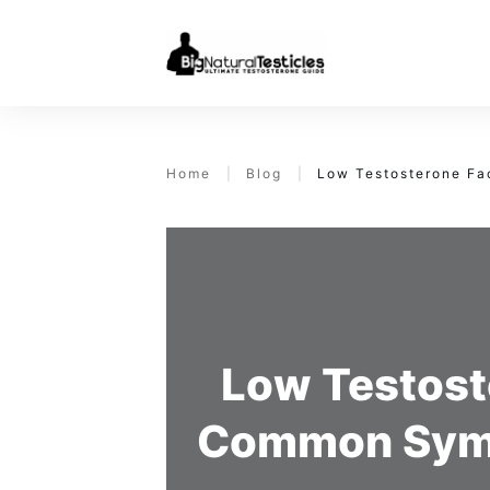
Home
|
Blog
|
Low Testosterone F
Low Testost
Common Symp