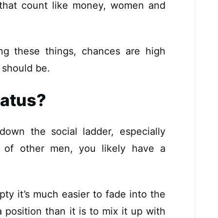
 that count like money, women and
ng these things, chances are high
 should be.
tatus?
 down the social ladder, especially
 of other men, you likely have a
y it’s much easier to fade into the
osition than it is to mix it up with