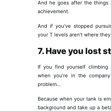
And he goes after the things
achievement.
And if you’ve stopped pursui
your T levels aren’t where they
7. Have you lost s
If you find yourself climbing
when you’re in the company
problem…
Because when your tank is empt
background and take up a beta p