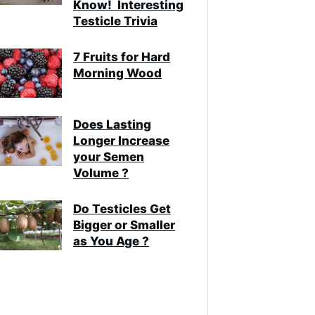
Know! Interesting
Testicle Trivia
7 Fruits for Hard
Morning Wood
Does Lasting
Longer Increase
your Semen
Volume ?
Do Testicles Get
Bigger or Smaller
as You Age ?