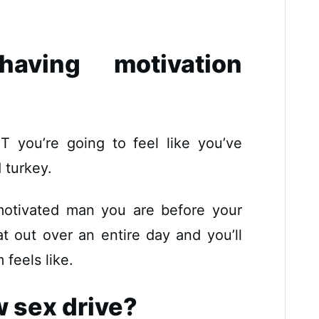
ving motivation
T you’re going to feel like you’ve
 turkey.
motivated man you are before your
at out over an entire day and you’ll
feels like.
w sex drive?