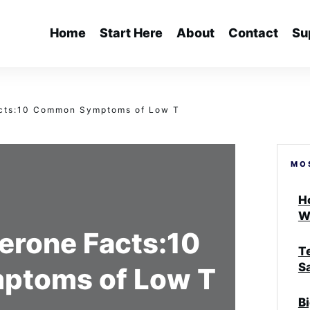
Home
Start Here
About
Contact
Su
acts:10 Common Symptoms of Low T
MO
H
W
erone Facts:10
T
S
toms of Low T
B