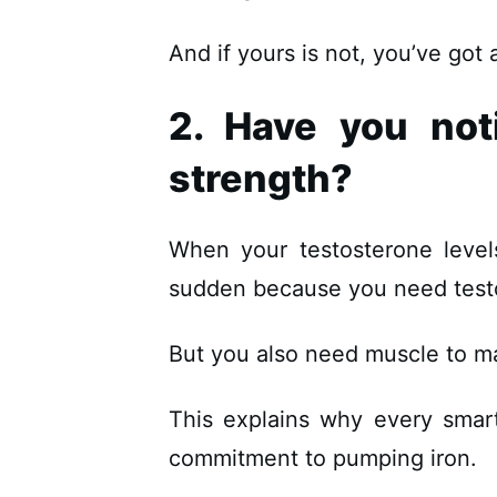
And if yours is not, you’ve got
2. Have you not
strength?
When your testosterone leve
sudden because you need test
But you also need muscle to m
This explains why every smar
commitment to pumping iron.