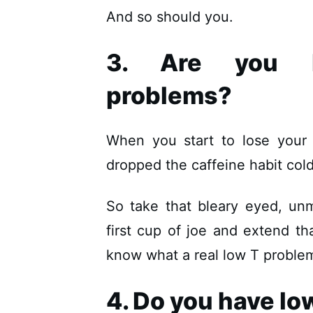
And so should you.
3. Are you ha
problems?
When you start to lose your 
dropped the caffeine habit cold
So take that bleary eyed, un
first cup of joe and extend th
know what a real low T problem 
4. Do you have lo