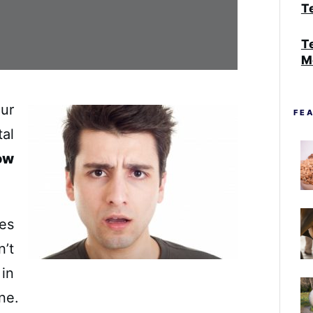
Te
T
M
our
FE
al
ow
ves
’t
in
ine.