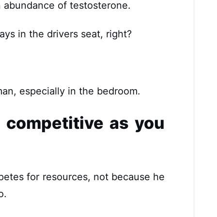
abundance of testosterone.
s in the drivers seat, right?
man, especially in the bedroom.
s competitive as you
etes for resources, not because he
o.