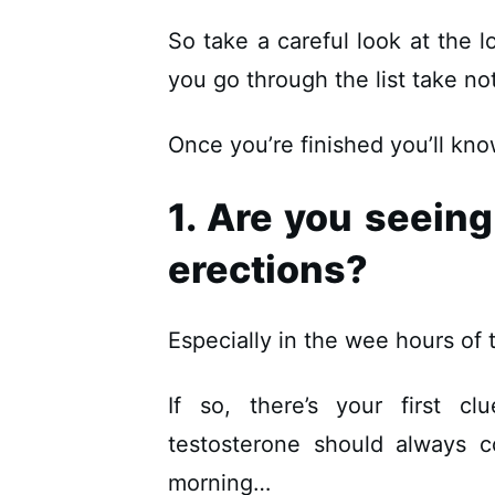
So take a careful look at the 
you go through the list take n
Once you’re finished you’ll kno
1. Are you seein
erections?
Especially in the wee hours o
If so, there’s your first c
testosterone should always c
morning…