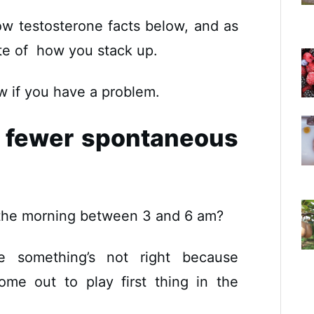
low testosterone facts below, and as
ote of how you stack up.
w if you have a problem.
g fewer spontaneous
f the morning between 3 and 6 am?
lue something’s not right because
ome out to play first thing in the