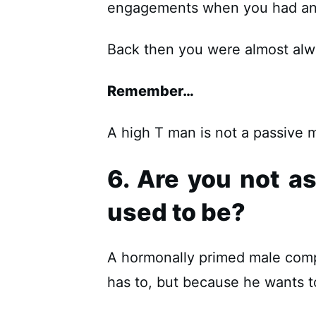
engagements when you had an 
Back then you were almost alway
Remember…
A high T man is not a passive 
6. Are you not a
used to be?
A hormonally primed male comp
has to, but because he wants t