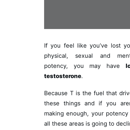
If you feel like you’ve lost y
physical, sexual and ment
potency, you may have
l
testosterone
.
Because T is the fuel that dri
these things and if you aren
making enough, your potency 
all these areas is going to decl