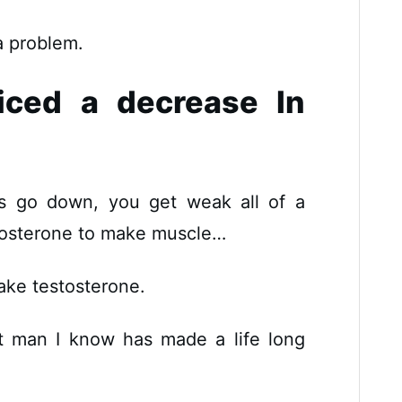
 a problem.
iced a decrease In
ls go down, you get weak all of a
osterone to make muscle…
ake testosterone.
t man I know has made a life long