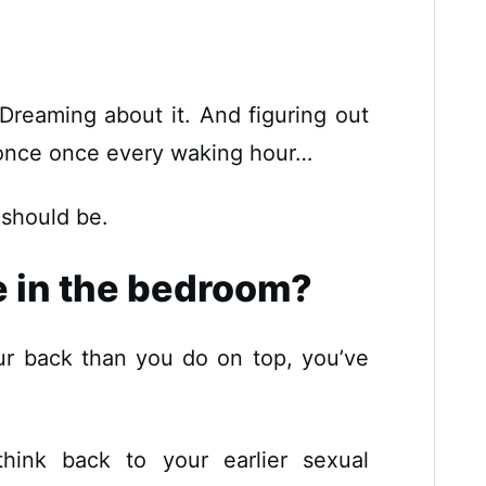
. Dreaming about it. And figuring out
t once once every waking hour…
 should be.
e in the bedroom?
ur back than you do on top, you’ve
hink back to your earlier sexual