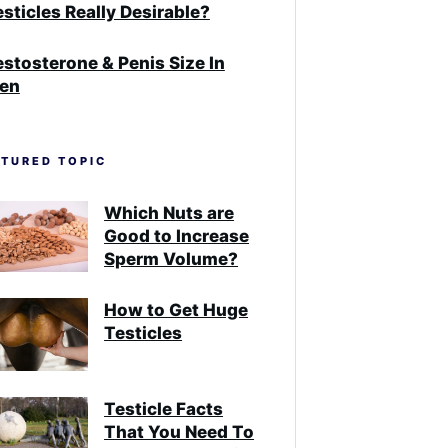
sticles Really Desirable?
estosterone & Penis Size In
en
ATURED TOPIC
Which Nuts are
Good to Increase
Sperm Volume?
How to Get Huge
Testicles
Testicle Facts
That You Need To