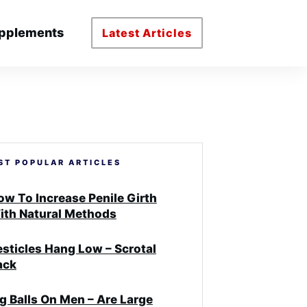
pplements
Latest Articles
ST POPULAR ARTICLES
ow To Increase Penile Girth
ith Natural Methods
esticles Hang Low – Scrotal
ack
ig Balls On Men – Are Large