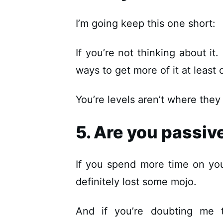
I’m going keep this one short:
If you’re not thinking about it
ways to get more of it at leas
You’re levels aren’t where they
5. Are you passiv
If you spend more time on yo
definitely lost some mojo.
And if you’re doubting me t